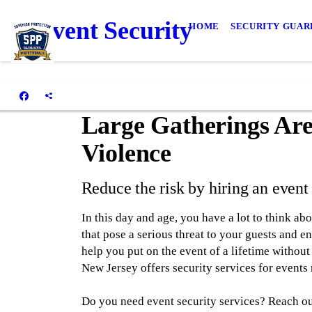
Event Security
HOME
SECURITY GUAR
Large Gatherings Are
Violence
Reduce the risk by hiring an even
In this day and age, you have a lot to think ab
that pose a serious threat to your guests and e
help you put on the event of a lifetime without
New Jersey offers security services for events 
Do you need event security services? Reach ou