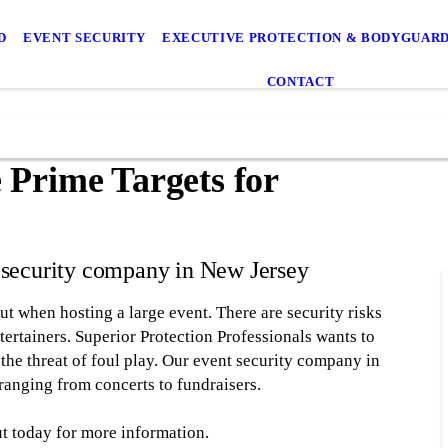
D
EVENT SECURITY
EXECUTIVE PROTECTION & BODYGUARD
CONTACT
 Prime Targets for
t security company in New Jersey
out when hosting a large event. There are security risks
ntertainers. Superior Protection Professionals wants to
 the threat of foul play. Our event security company in
ranging from concerts to fundraisers.
t today for more information.