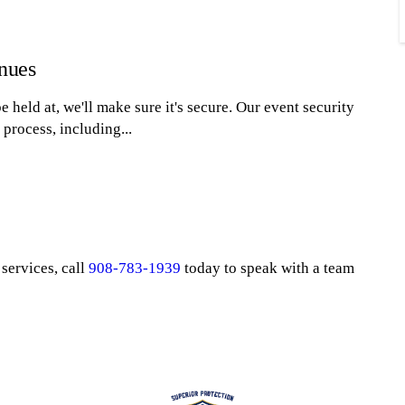
enues
 held at, we'll make sure it's secure. Our event security
process, including...
services, call
908-783-1939
today to speak with a team