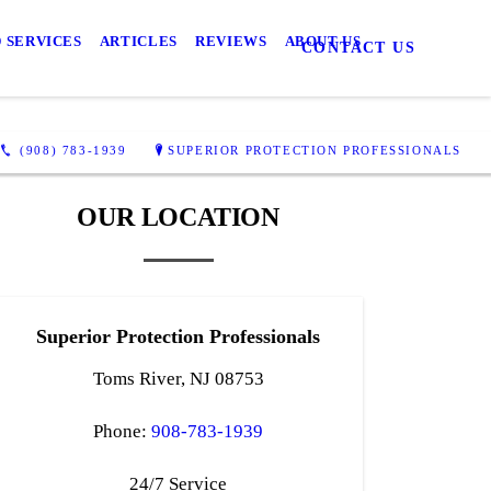
 SERVICES
ARTICLES
REVIEWS
ABOUT US
CONTACT US
(908) 783-1939
SUPERIOR PROTECTION PROFESSIONALS
OUR LOCATION
Superior Protection Professionals
Toms River, NJ 08753
Phone:
908-783-1939
24/7 Service