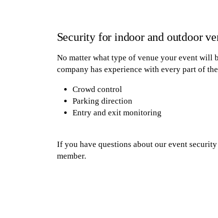
Security for indoor and outdoor v
No matter what type of venue your event will be
company has experience with every part of the 
Crowd control
Parking direction
Entry and exit monitoring
If you have questions about our event security 
member.